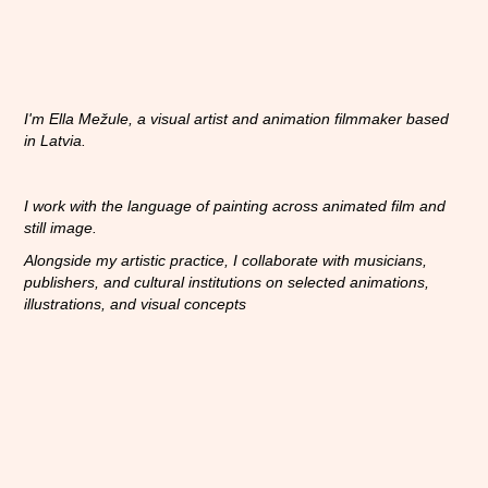
I'm Ella Mežule, a visual artist and animation filmmaker based
in Latvia
.
I work with the language of painting across animated film and
still image.
Alongside my artistic practice, I collaborate with musicians,
publishers, and cultural institutions on selected animations,
illustrations, and visual concepts