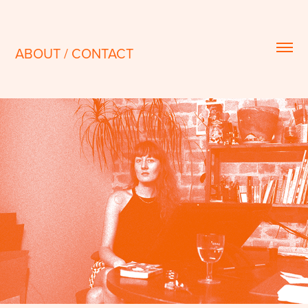
ABOUT / CONTACT